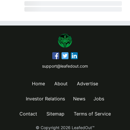
support@leafedout.com
Home
About
Advertise
Investor Relations
News
Jobs
Contact
Sitemap
Terms of Service
© Copyright
2026
LeafedOut™