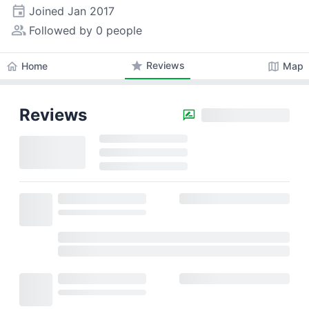
event
Joined
Jan 2017
people_alt
Followed by 0 people
star
Reviews
home
map
Home
Map
Reviews