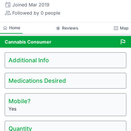
event
Joined
Mar 2019
people_alt
Followed by 0 people
home
Home
star
map
Reviews
Map
flag
Cannabis
Consumer
Additional Info
Medications Desired
Mobile?
Yes
Quantity