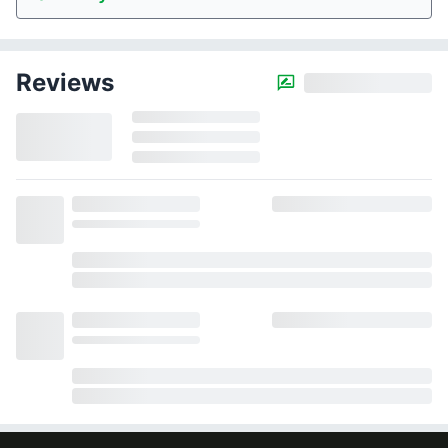
Reviews