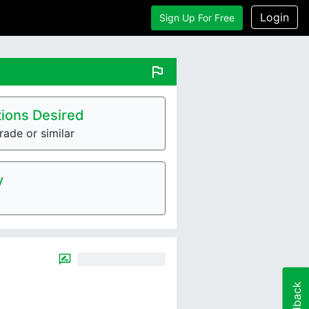
Login
Sign Up For Free
flag
ions Desired
rade or similar
y
Feedback