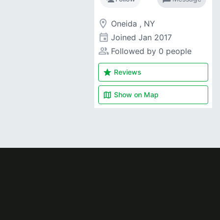
room
Oneida , NY
event
Joined
Jan 2017
people_alt
Followed by 0 people
star
Reviews
map
Show on
Map