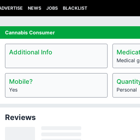
ADVERTISE
NEWS
JOBS
BLACKLIST
Cannabis
Consumer
Additional Info
Medicat
Medical g
Mobile?
Quantit
Yes
Personal
Reviews