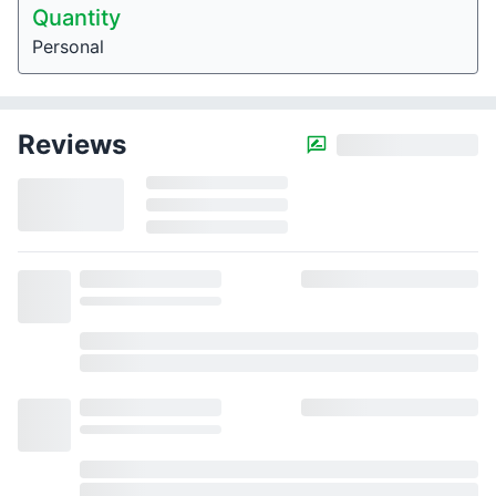
Quantity
Personal
Reviews