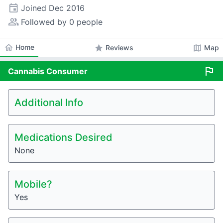
event
Joined
Dec 2016
people_alt
Followed by 0 people
home
Home
star
map
Reviews
Map
flag
Cannabis
Consumer
Additional Info
Medications Desired
None
Mobile?
Yes