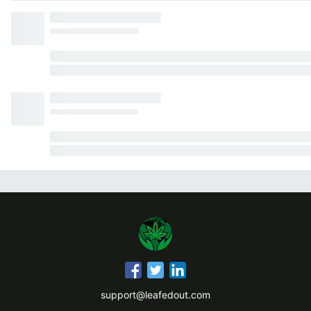
support@leafedout.com