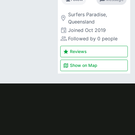
Surfers Paradise,
room
Queensland
event
Joined
Oct 2019
people_alt
Followed by 0 people
star
Reviews
map
Show on
Map