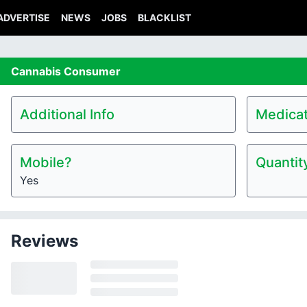
ADVERTISE
NEWS
JOBS
BLACKLIST
Cannabis
Consumer
Additional Info
Medicat
Mobile?
Quantit
Yes
Reviews