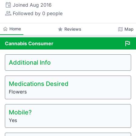
event
Joined
Aug 2016
people_alt
Followed by 0 people
home
Home
star
map
Reviews
Map
flag
Cannabis
Consumer
Additional Info
Medications Desired
Flowers
Mobile?
Yes