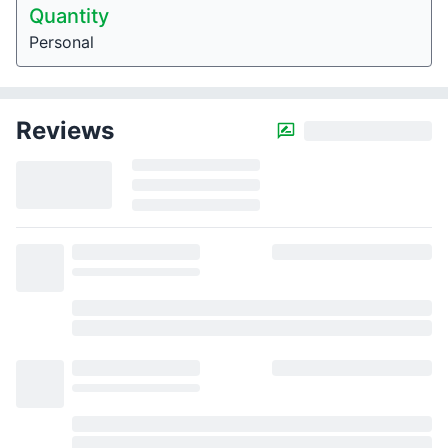
Quantity
Personal
Reviews