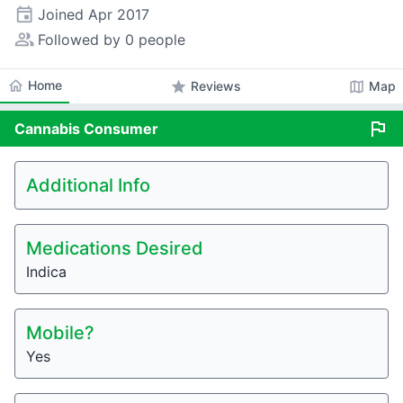
event
Joined
Apr 2017
people_alt
Followed by 0 people
home
Home
star
map
Reviews
Map
flag
Cannabis
Consumer
Additional Info
Medications Desired
Indica
Mobile?
Yes