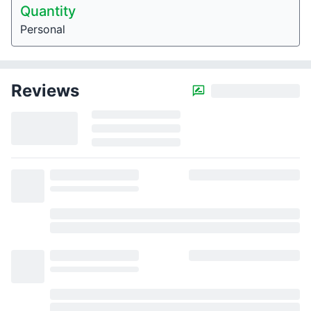
Quantity
Personal
Reviews