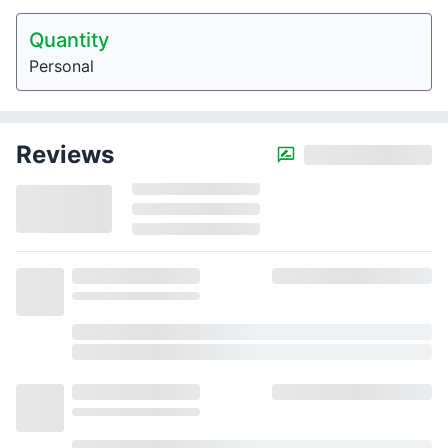
Quantity
Personal
Reviews