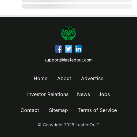
support@leafedout.com
Home
About
Advertise
Investor Relations
News
Jobs
Contact
Sitemap
Terms of Service
© Copyright
2026
LeafedOut™