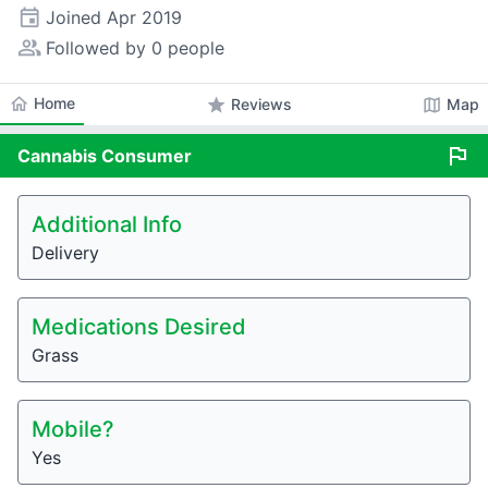
event
Joined
Apr 2019
people_alt
Followed by 0 people
home
Home
star
map
Reviews
Map
flag
Cannabis
Consumer
Additional Info
Delivery
Medications Desired
Grass
Mobile?
Yes