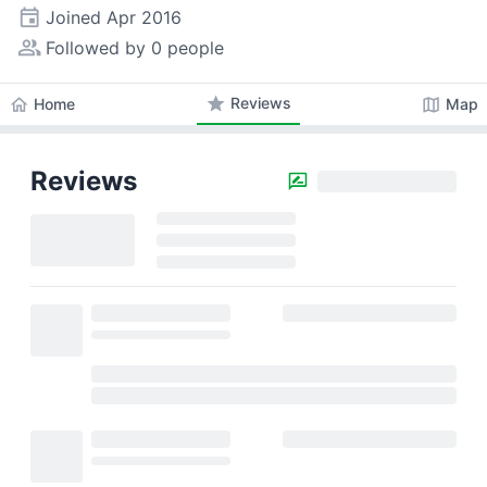
event
Joined
Apr 2016
people_alt
Followed by 0 people
star
Reviews
home
map
Home
Map
Reviews