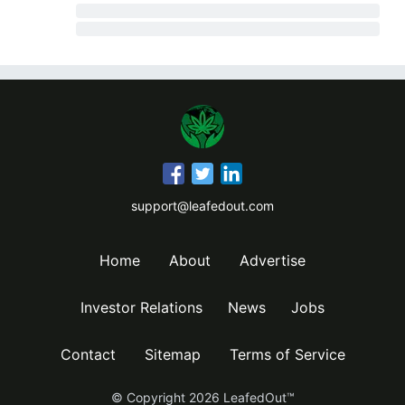
support@leafedout.com
Home
About
Advertise
Investor Relations
News
Jobs
Contact
Sitemap
Terms of Service
© Copyright
2026
LeafedOut™