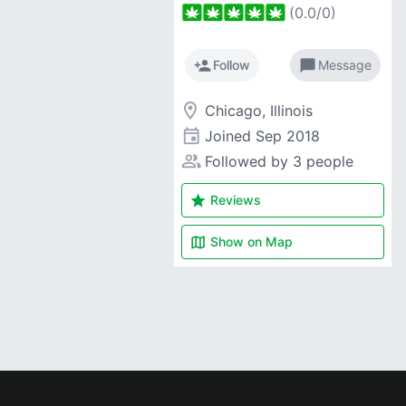
(
0.0
/
0
)
person_add
chat_bubble
Follow
Message
room
Chicago, Illinois
event
Joined
Sep 2018
people_alt
Followed by 3 people
star
Reviews
map
Show on
Map