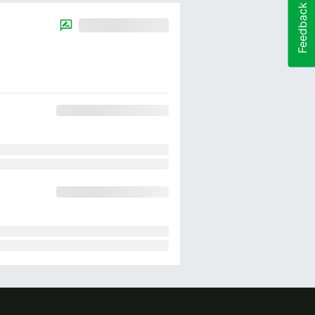
Feedback