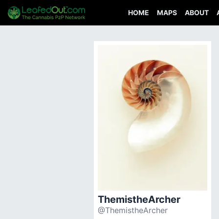
HOME
MAPS
ABOUT
ThemistheArcher
@ThemistheArcher