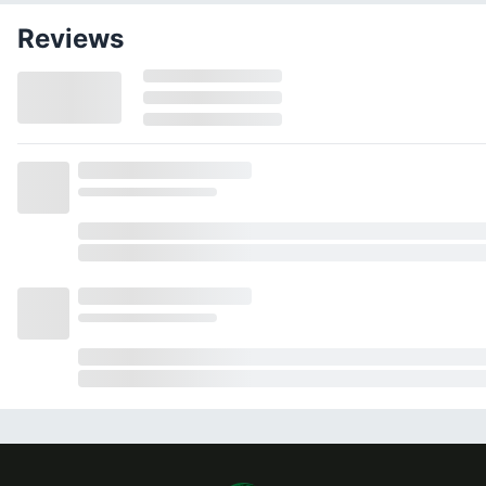
Reviews