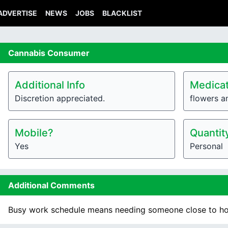
ADVERTISE
NEWS
JOBS
BLACKLIST
Cannabis
Consumer
Additional Info
Medicat
Discretion appreciated.
flowers a
Mobile?
Quantit
Yes
Personal
Additional Comments
Busy work schedule means needing someone close to h