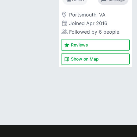
room
Portsmouth, VA
event
Joined
Apr 2016
people_alt
Followed by 6 people
star
Reviews
map
Show on
Map