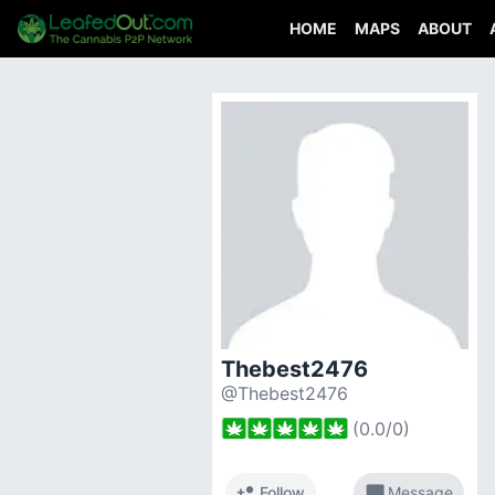
HOME
MAPS
ABOUT
Thebest2476
@Thebest2476
(
0.0
/
0
)
person_add
chat_bubble
Follow
Message