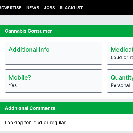
ADVERTISE
NEWS
JOBS
BLACKLIST
Cannabis
Consumer
Additional Info
Medicat
Loud or r
Mobile?
Quantit
Yes
Personal
Additional Comments
Looking for loud or regular