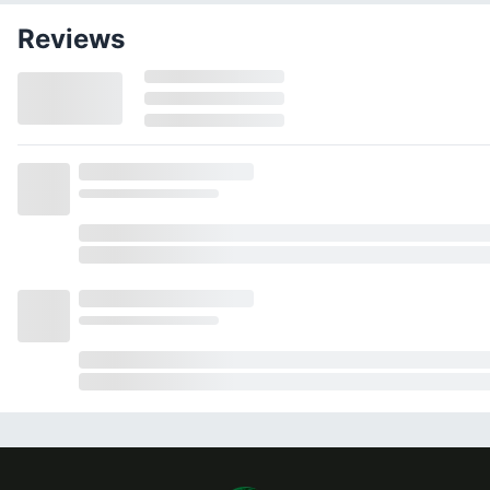
Reviews