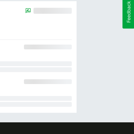
Feedback