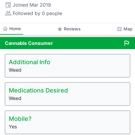
event
Joined
Mar 2019
people_alt
Followed by 0 people
home
Home
star
map
Reviews
Map
flag
Cannabis
Consumer
Additional Info
Weed
Medications Desired
Weed
Mobile?
Yes