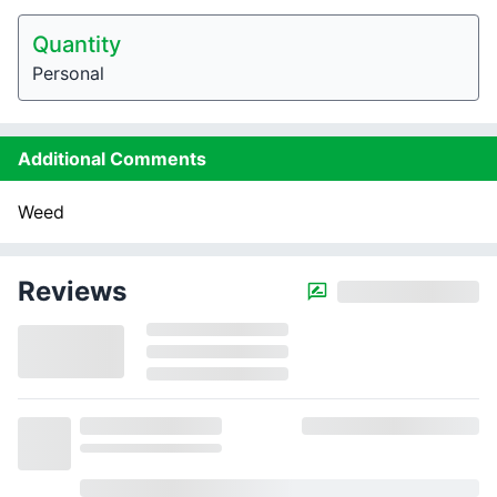
Quantity
Personal
Additional Comments
Weed
Reviews