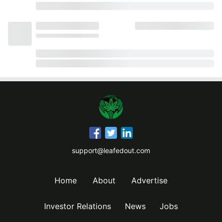
support@leafedout.com
Home
About
Advertise
Investor Relations
News
Jobs