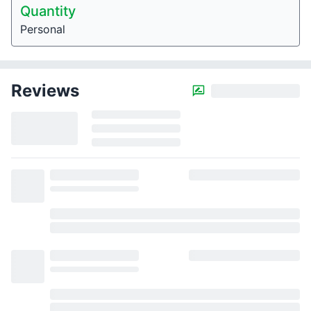
Quantity
Personal
Reviews