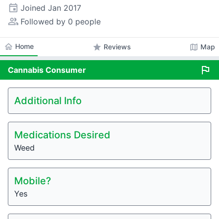
event
Joined
Jan 2017
people_alt
Followed by 0 people
home
Home
star
map
Reviews
Map
flag
Cannabis
Consumer
Additional Info
Medications Desired
Weed
Mobile?
Yes