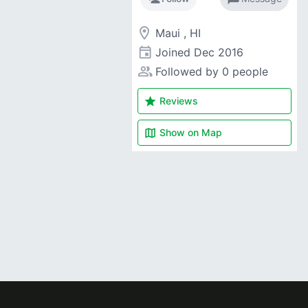
room
Maui , HI
event
Joined
Dec 2016
people_alt
Followed by 0 people
star
Reviews
map
Show on
Map