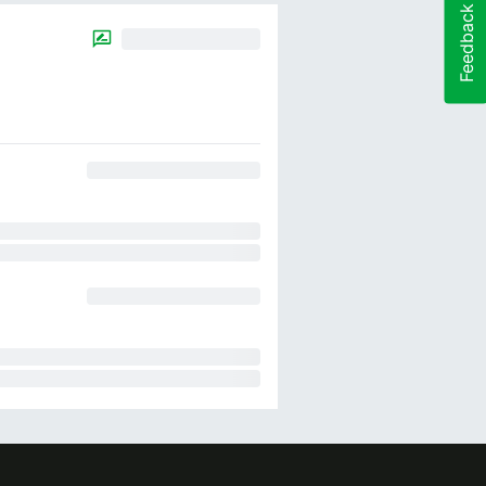
Feedback