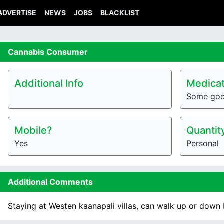
ADVERTISE
NEWS
JOBS
BLACKLIST
Cannabis
Consumer
Additional Info
Medicat
Some go
Mobile?
Quantit
Yes
Personal
Additional Comments
Staying at Westen kaanapali villas, can walk up or down