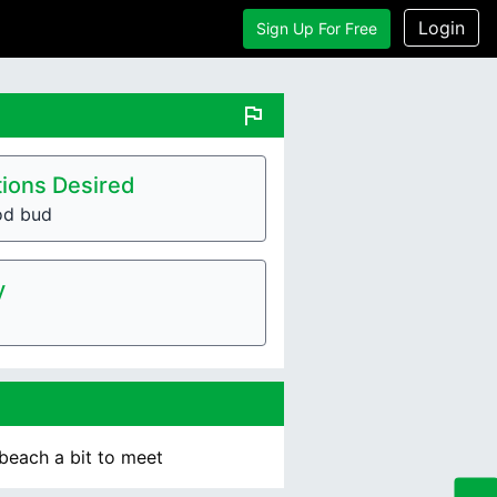
Login
Sign Up For Free
flag
ions Desired
od bud
y
 beach a bit to meet