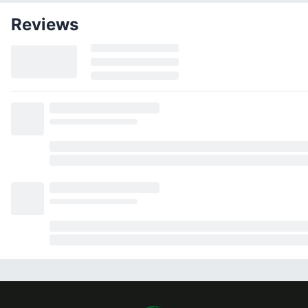
Reviews