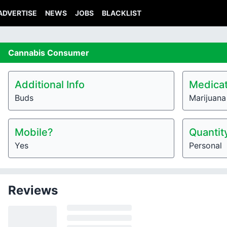
ADVERTISE
NEWS
JOBS
BLACKLIST
Cannabis
Consumer
Additional Info
Medicat
Buds
Marijuana
Mobile?
Quantit
Yes
Personal
Reviews