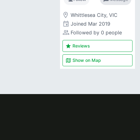
room
Whittlesea City, VIC
event
Joined
Mar 2019
people_alt
Followed by 0 people
star
Reviews
map
Show on
Map