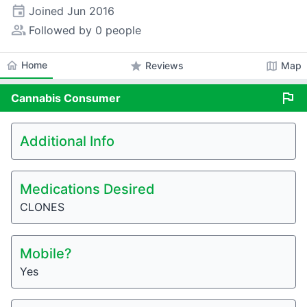
event
Joined
Jun 2016
people_alt
Followed by 0 people
home
Home
star
map
Reviews
Map
flag
Cannabis
Consumer
Additional Info
Medications Desired
CLONES
Mobile?
Yes