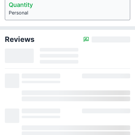
Quantity
Personal
Reviews