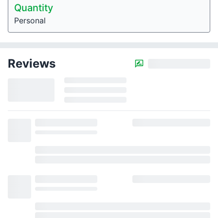
Quantity
Personal
Reviews