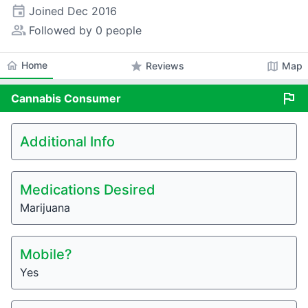
event
Joined
Dec 2016
people_alt
Followed by 0 people
home
Home
star
map
Reviews
Map
flag
Cannabis
Consumer
Additional Info
Medications Desired
Marijuana
Mobile?
Yes