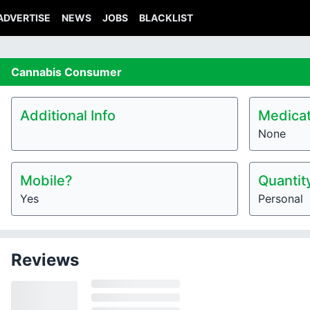
ADVERTISE
NEWS
JOBS
BLACKLIST
Cannabis
Consumer
Additional Info
Medicat
None
Mobile?
Quantit
Yes
Personal
Reviews