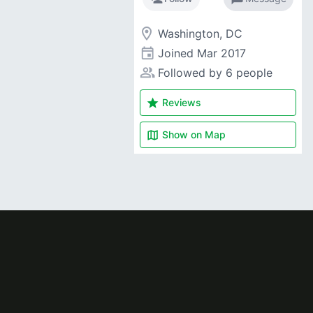
room
Washington, DC
event
Joined
Mar 2017
people_alt
Followed by 6 people
star
Reviews
map
Show on
Map