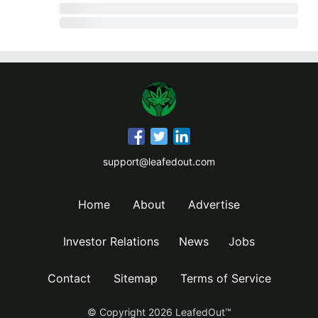
support@leafedout.com
Home
About
Advertise
Investor Relations
News
Jobs
Contact
Sitemap
Terms of Service
© Copyright
2026
LeafedOut™