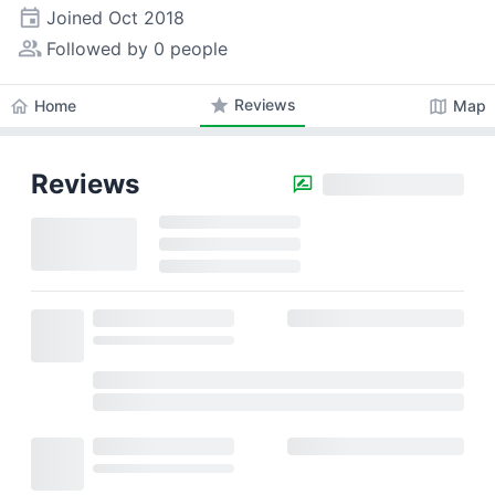
event
Joined
Oct 2018
people_alt
Followed by 0 people
star
Reviews
home
map
Home
Map
Reviews