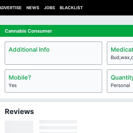
ADVERTISE
NEWS
JOBS
BLACKLIST
Cannabis
Consumer
Additional Info
Medicat
Bud,wax,o
Mobile?
Quantit
Yes
Personal
Reviews