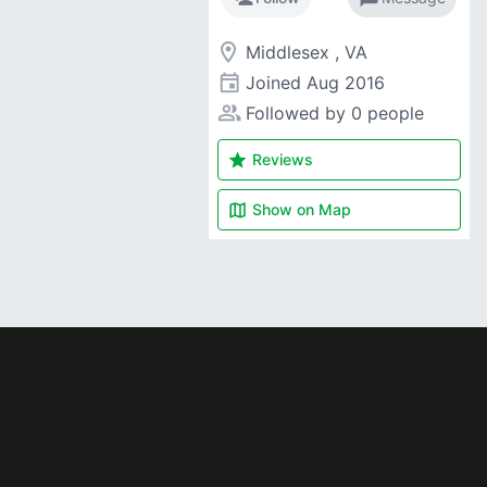
room
Middlesex , VA
event
Joined
Aug 2016
people_alt
Followed by 0 people
star
Reviews
map
Show on
Map