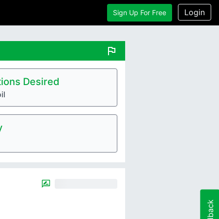
Login
Sign Up For Free
flag
ions Desired
il
y
Feedback