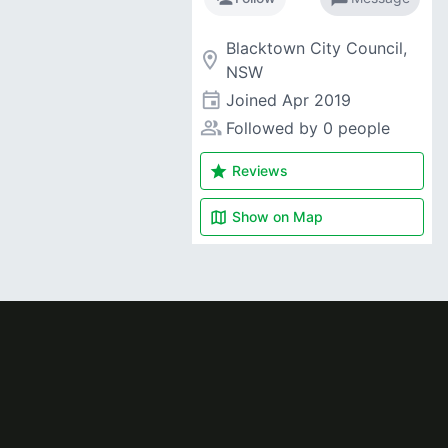
Blacktown City Council,
room
NSW
event
Joined
Apr 2019
people_alt
Followed by 0 people
star
Reviews
map
Show on
Map