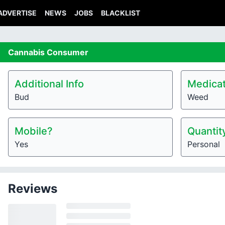
ADVERTISE
NEWS
JOBS
BLACKLIST
Cannabis
Consumer
Additional Info
Medicat
Bud
Weed
Mobile?
Quantit
Yes
Personal
Reviews