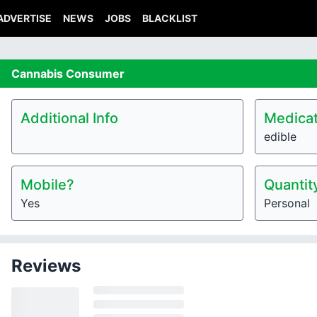
ADVERTISE
NEWS
JOBS
BLACKLIST
Cannabis
Consumer
Additional Info
Medicat
edible
Mobile?
Quantit
Yes
Personal
Reviews