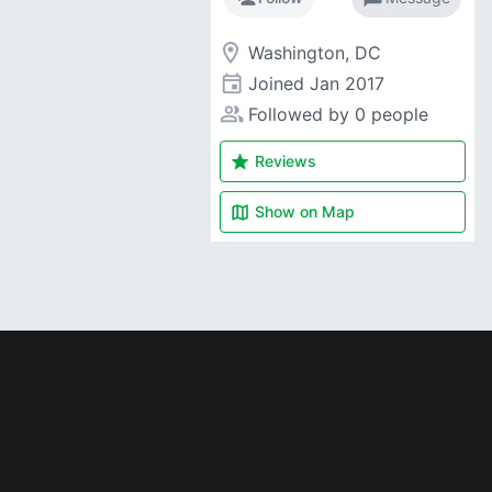
room
Washington, DC
event
Joined
Jan 2017
people_alt
Followed by 0 people
star
Reviews
map
Show on
Map