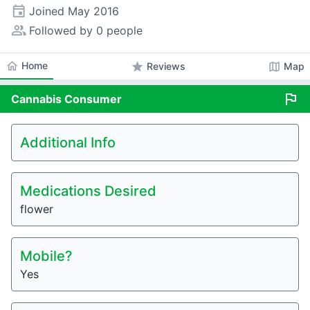
event
Joined
May 2016
people_alt
Followed by 0 people
home
Home
star
map
Reviews
Map
flag
Cannabis
Consumer
Additional Info
Medications Desired
flower
Mobile?
Yes