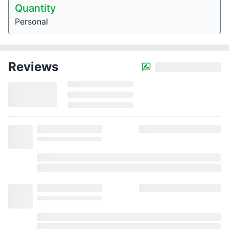
Quantity
Personal
Reviews