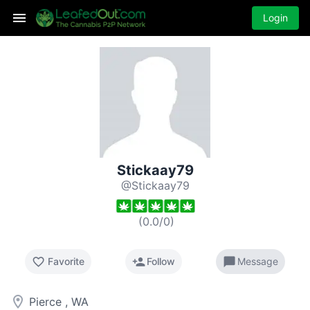
Login
Stickaay79
@Stickaay79
(
0.0
/
0
)
favorite_border
person_add
chat_bubble
Favorite
Follow
Message
room
Pierce , WA