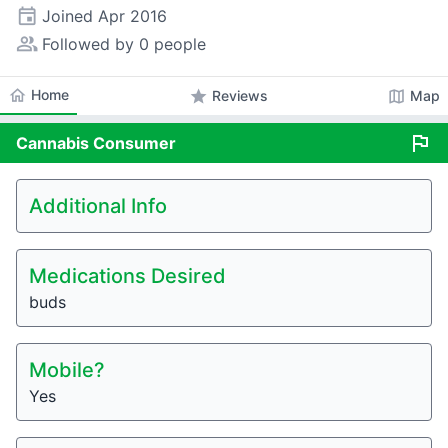
event
Joined
Apr 2016
people_alt
Followed by 0 people
home
Home
star
map
Reviews
Map
flag
Cannabis
Consumer
Additional Info
Medications Desired
buds
Mobile?
Yes