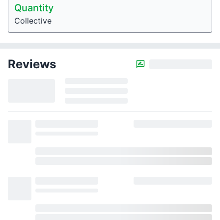
Quantity
Collective
Reviews