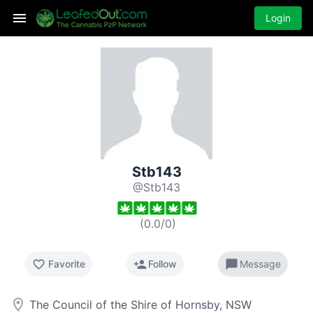
Login
Stb143
@Stb143
(
0.0
/
0
)
favorite_border
person_add
chat_bubble
Favorite
Follow
Message
room
The Council of the Shire of Hornsby, NSW