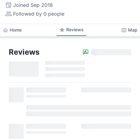
event
Joined
Sep 2018
people_alt
Followed by 0 people
star
Reviews
home
map
Home
Map
Reviews