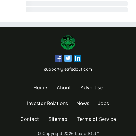
support@leafedout.com
Home
About
Advertise
Investor Relations
News
Jobs
Contact
Sitemap
Terms of Service
© Copyright
2026
LeafedOut™