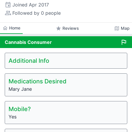
event
Joined
Apr 2017
people_alt
Followed by 0 people
home
Home
star
map
Reviews
Map
flag
Cannabis
Consumer
Additional Info
Medications Desired
Mary Jane
Mobile?
Yes