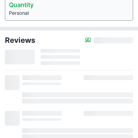
Quantity
Personal
Reviews