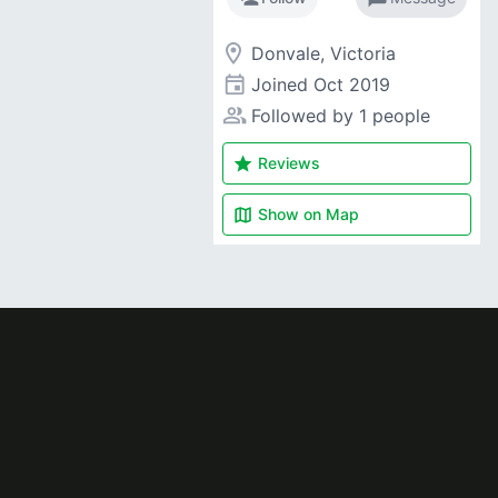
room
Donvale, Victoria
event
Joined
Oct 2019
people_alt
Followed by 1 people
star
Reviews
map
Show on
Map