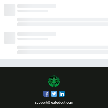
support@leafedout.com