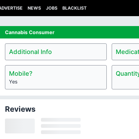
ADVERTISE
NEWS
JOBS
BLACKLIST
Cannabis
Consumer
Additional Info
Medicat
Mobile?
Quantit
Yes
Reviews