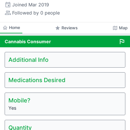
event
Joined
Mar 2019
people_alt
Followed by 0 people
home
Home
star
map
Reviews
Map
flag
Cannabis
Consumer
Additional Info
Medications Desired
Mobile?
Yes
Quantity