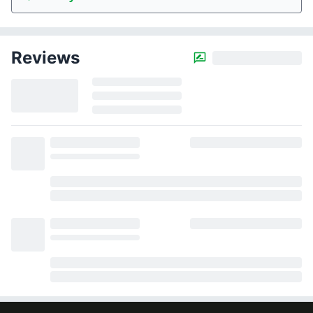
Reviews