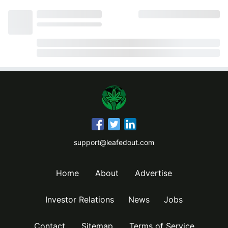
support@leafedout.com
Home
About
Advertise
Investor Relations
News
Jobs
Contact
Sitemap
Terms of Service