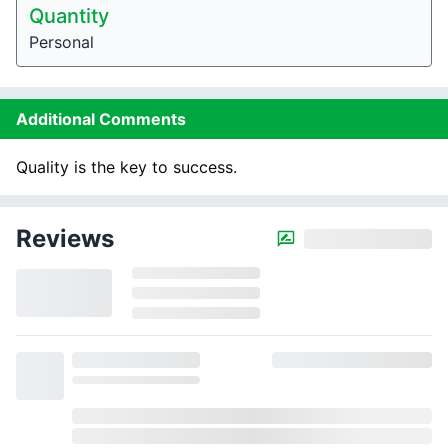
Quantity
Personal
Additional Comments
Quality is the key to success.
Reviews