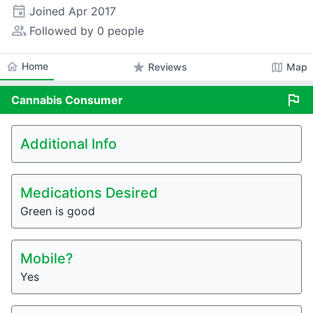
event
Joined
Apr 2017
people_alt
Followed by 0 people
home
Home
star
map
Reviews
Map
flag
Cannabis
Consumer
Additional Info
Medications Desired
Green is good
Mobile?
Yes