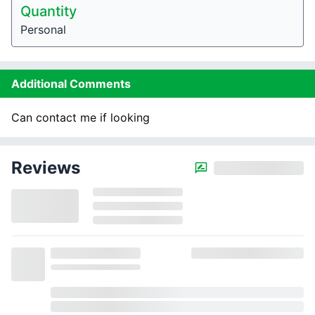
Quantity
Personal
Additional Comments
Can contact me if looking
Reviews