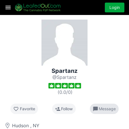
Login
Spartanz
@Spartanz
(
0.0
/
0
)
favorite_border
person_add
chat_bubble
Favorite
Follow
Message
room
Hudson , NY