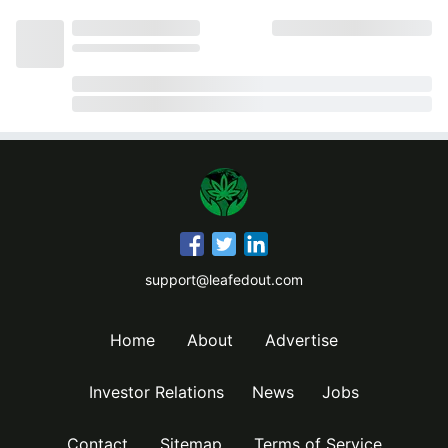
support@leafedout.com
Home
About
Advertise
Investor Relations
News
Jobs
Contact
Sitemap
Terms of Service