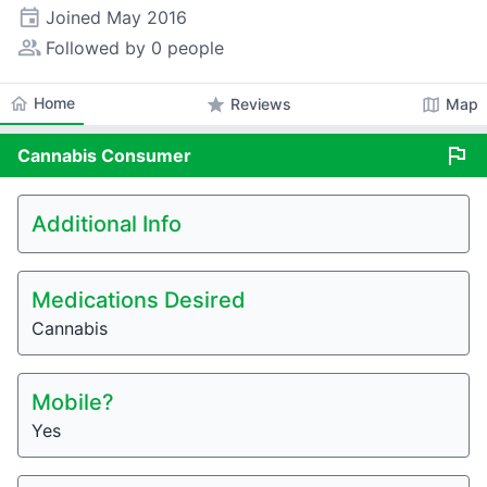
event
Joined
May 2016
people_alt
Followed by 0 people
home
Home
star
map
Reviews
Map
flag
Cannabis
Consumer
Additional Info
Medications Desired
Cannabis
Mobile?
Yes