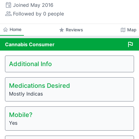
event
Joined
May 2016
people_alt
Followed by 0 people
home
Home
star
map
Reviews
Map
flag
Cannabis
Consumer
Additional Info
Medications Desired
Mostly Indicas
Mobile?
Yes