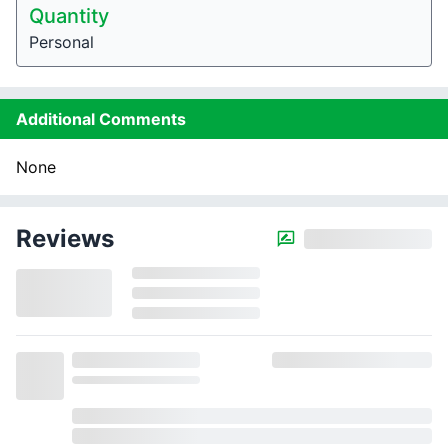
Quantity
Personal
Additional Comments
None
Reviews