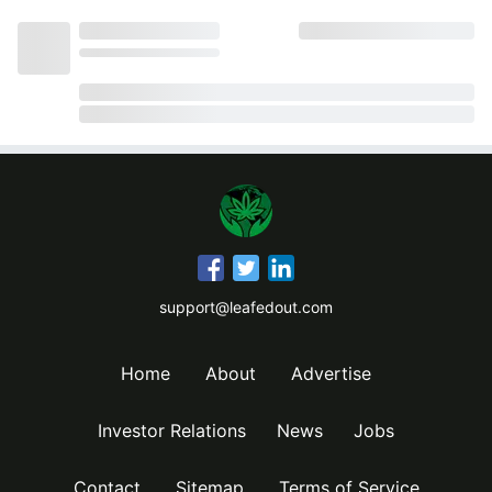
support@leafedout.com
Home
About
Advertise
Investor Relations
News
Jobs
Contact
Sitemap
Terms of Service