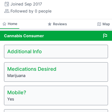
event
Joined
Sep 2017
people_alt
Followed by 0 people
home
Home
star
map
Reviews
Map
flag
Cannabis
Consumer
Additional Info
Medications Desired
Marijuana
Mobile?
Yes