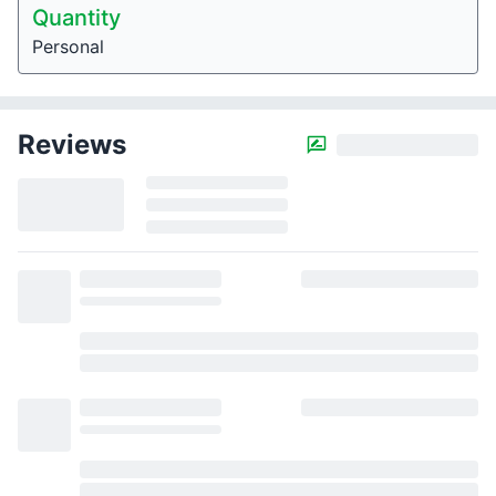
Quantity
Personal
Reviews