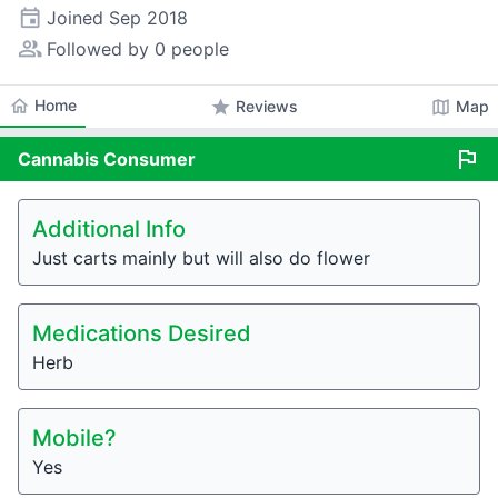
event
Joined
Sep 2018
people_alt
Followed by 0 people
home
Home
star
map
Reviews
Map
flag
Cannabis
Consumer
Additional Info
Just carts mainly but will also do flower
Medications Desired
Herb
Mobile?
Yes