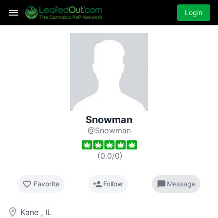
Login
Snowman
@Snowman
(
0.0
/
0
)
favorite_border
person_add
chat_bubble
Favorite
Follow
Message
room
Kane , IL