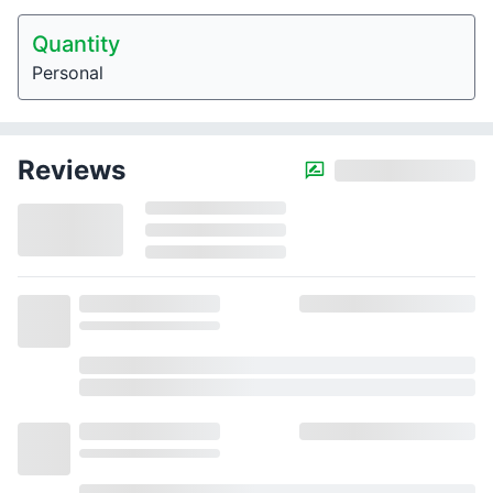
Quantity
Personal
Reviews