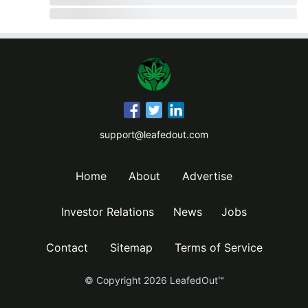
support@leafedout.com
Home
About
Advertise
Investor Relations
News
Jobs
Contact
Sitemap
Terms of Service
© Copyright
2026
LeafedOut™