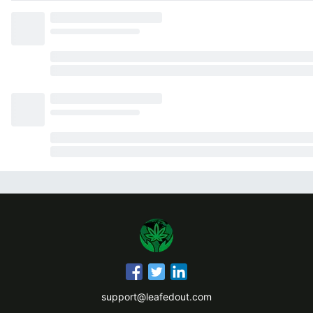
support@leafedout.com