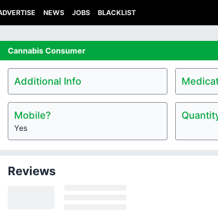
ADVERTISE
NEWS
JOBS
BLACKLIST
Cannabis
Consumer
Additional Info
Medicat
Mobile?
Quantit
Yes
Reviews