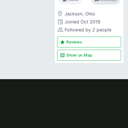
room
Jackson, Ohio
event
Joined
Oct 2019
people_alt
Followed by 2 people
star
Reviews
map
Show on
Map