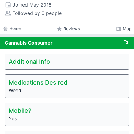
event
Joined
May 2016
people_alt
Followed by 0 people
home
Home
star
map
Reviews
Map
flag
Cannabis
Consumer
Additional Info
Medications Desired
Weed
Mobile?
Yes