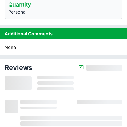
Quantity
Personal
Additional Comments
None
Reviews