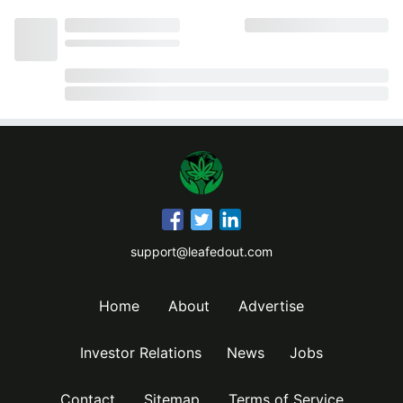
support@leafedout.com
Home
About
Advertise
Investor Relations
News
Jobs
Contact
Sitemap
Terms of Service