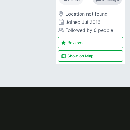
room
Location not found
event
Joined
Jul 2016
people_alt
Followed by 0 people
star
Reviews
map
Show on
Map