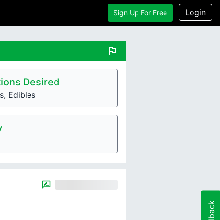
Login
Sign Up For Free
flag
ions Desired
, Edibles
y
Feedback