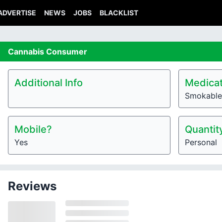
ADVERTISE
NEWS
JOBS
BLACKLIST
Cannabis
Consumer
Additional Info
Medicat
Smokables
Mobile?
Quantit
Yes
Personal
Reviews