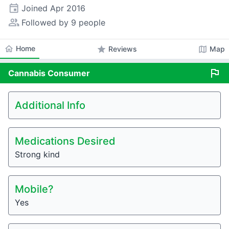
event
Joined
Apr 2016
people_alt
Followed by 9 people
home
Home
star
map
Reviews
Map
flag
Cannabis
Consumer
Additional Info
Medications Desired
Strong kind
Mobile?
Yes