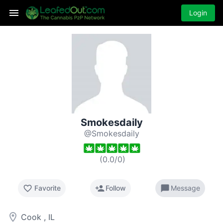
Login
Smokesdaily
@Smokesdaily
(
0.0
/
0
)
favorite_border
person_add
chat_bubble
Favorite
Follow
Message
room
Cook , IL