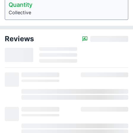
Quantity
Collective
Reviews