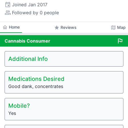
event
Joined
Jan 2017
people_alt
Followed by 0 people
home
Home
star
map
Reviews
Map
flag
Cannabis
Consumer
Additional Info
Medications Desired
Good dank, concentrates
Mobile?
Yes