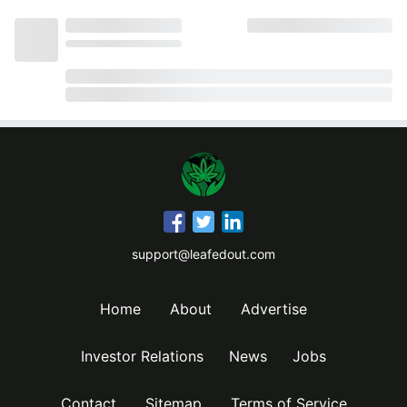
support@leafedout.com
Home
About
Advertise
Investor Relations
News
Jobs
Contact
Sitemap
Terms of Service