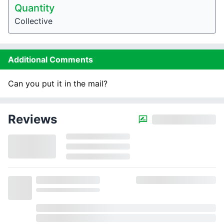
Quantity
Collective
Additional Comments
Can you put it in the mail?
Reviews