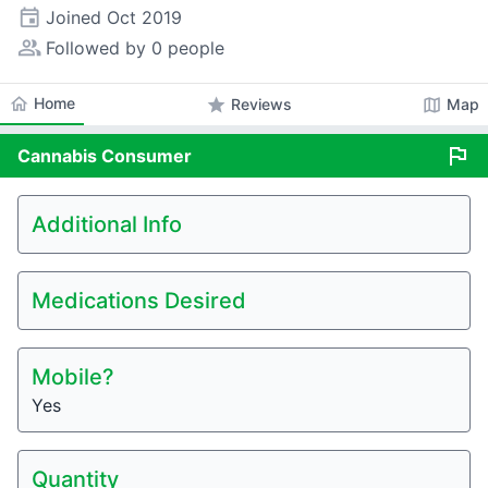
event
Joined
Oct 2019
people_alt
Followed by 0 people
home
Home
star
map
Reviews
Map
flag
Cannabis
Consumer
Additional Info
Medications Desired
Mobile?
Yes
Quantity