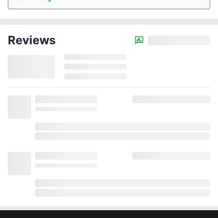
Reviews