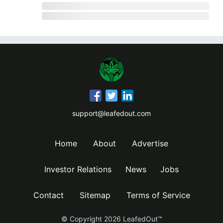
support@leafedout.com
Home
About
Advertise
Investor Relations
News
Jobs
Contact
Sitemap
Terms of Service
© Copyright
2026
LeafedOut™