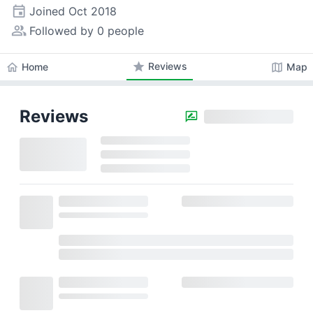
event
Joined
Oct 2018
people_alt
Followed by 0 people
star
Reviews
home
map
Home
Map
Reviews