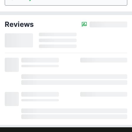
Reviews