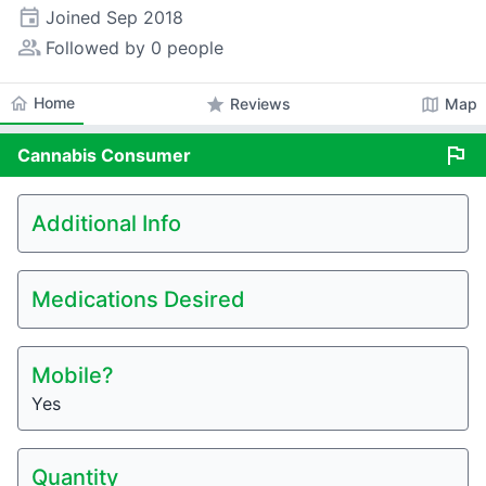
event
Joined
Sep 2018
people_alt
Followed by 0 people
home
Home
star
map
Reviews
Map
flag
Cannabis
Consumer
Additional Info
Medications Desired
Mobile?
Yes
Quantity