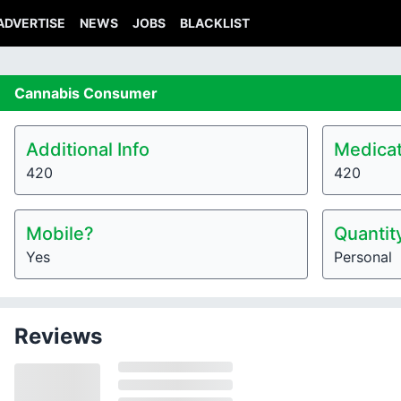
ADVERTISE
NEWS
JOBS
BLACKLIST
Cannabis
Consumer
Additional Info
Medicat
420
420
Mobile?
Quantit
Yes
Personal
Reviews