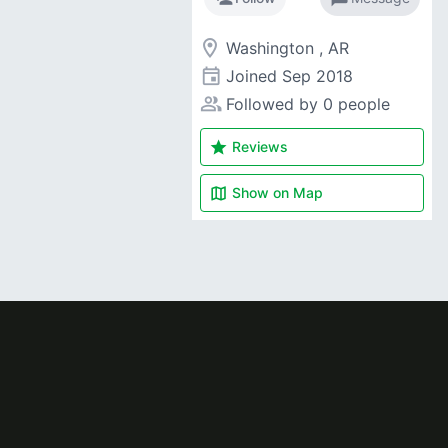
room
Washington , AR
event
Joined
Sep 2018
people_alt
Followed by 0 people
star
Reviews
map
Show on
Map