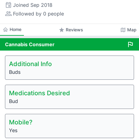
event
Joined
Sep 2018
people_alt
Followed by 0 people
home
Home
star
map
Reviews
Map
flag
Cannabis
Consumer
Additional Info
Buds
Medications Desired
Bud
Mobile?
Yes