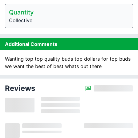
Quantity
Collective
Additional Comments
Wanting top top quality buds top dollars for top buds
we want the best of best whats out there
Reviews