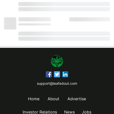
support@leafedout.com
Home
About
Advertise
Investor Relations
News
Jobs