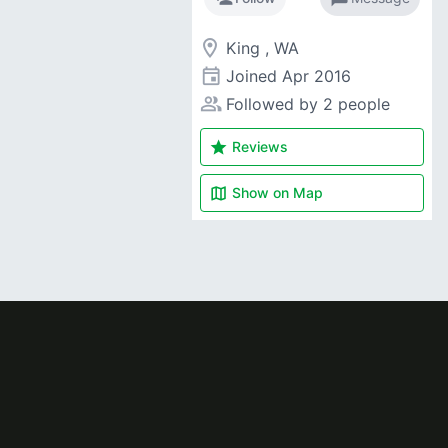
room
King , WA
event
Joined
Apr 2016
people_alt
Followed by 2 people
star
Reviews
map
Show on
Map