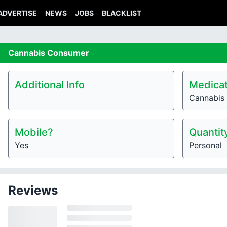
ADVERTISE
NEWS
JOBS
BLACKLIST
Cannabis
Consumer
Additional Info
Medicat
Cannabis
Mobile?
Quantit
Yes
Personal
Reviews