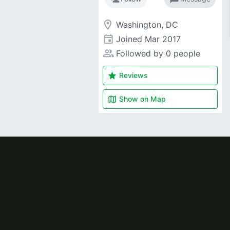
room
Washington, DC
event
Joined
Mar 2017
people_alt
Followed by 0 people
star
Reviews
map
Show on
Map