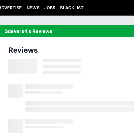
ADVERTISE
NEWS
JOBS
BLACKLIST
Sdevers4's Reviews
Reviews