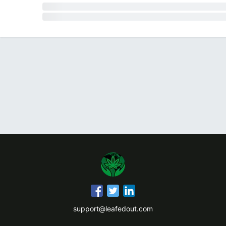
support@leafedout.com