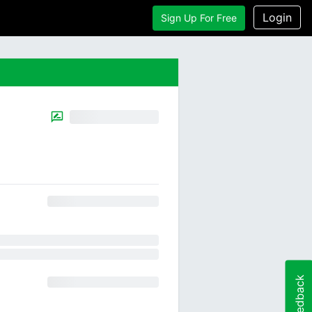
Login
Sign Up For Free
Feedback