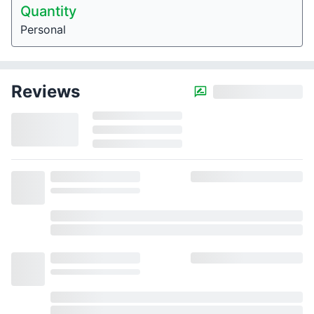
Quantity
Personal
Reviews