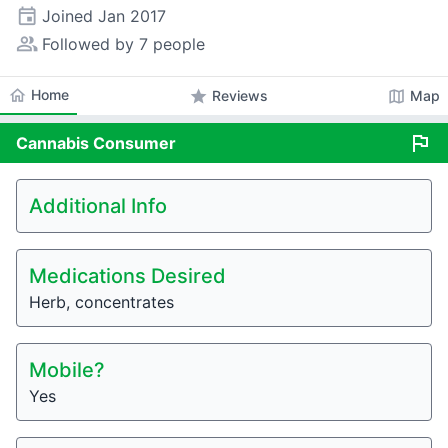
event
Joined
Jan 2017
people_alt
Followed by 7 people
home
Home
star
map
Reviews
Map
flag
Cannabis
Consumer
Additional Info
Medications Desired
Herb, concentrates
Mobile?
Yes