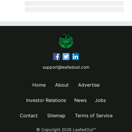
support@leafedout.com
Home
About
Advertise
Investor Relations
News
Jobs
Contact
Sitemap
Terms of Service
© Copyright
2026
LeafedOut™