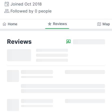
event
Joined
Oct 2018
people_alt
Followed by 0 people
star
Reviews
home
map
Home
Map
Reviews