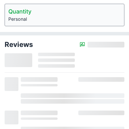
Quantity
Personal
Reviews