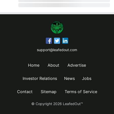
support@leafedout.com
Home
About
Advertise
Investor Relations
News
Jobs
Contact
Sitemap
Terms of Service
© Copyright
2026
LeafedOut™