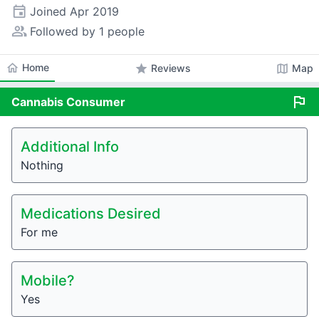
event
Joined
Apr 2019
people_alt
Followed by 1 people
home
Home
star
map
Reviews
Map
flag
Cannabis
Consumer
Additional Info
Nothing
Medications Desired
For me
Mobile?
Yes