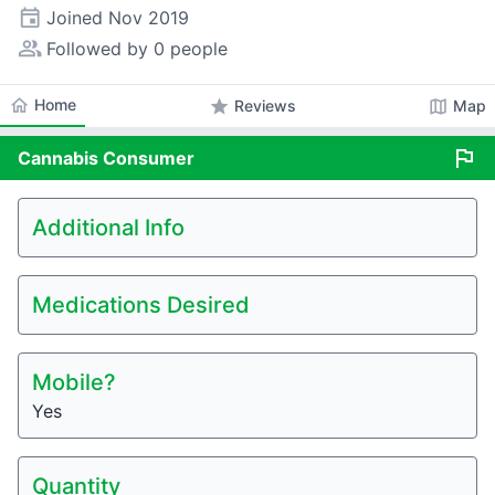
event
Joined
Nov 2019
people_alt
Followed by 0 people
home
Home
star
map
Reviews
Map
flag
Cannabis
Consumer
Additional Info
Medications Desired
Mobile?
Yes
Quantity