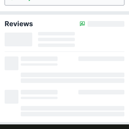
Reviews