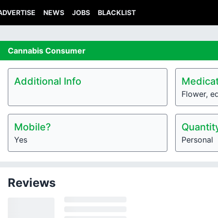
ADVERTISE
NEWS
JOBS
BLACKLIST
Cannabis
Consumer
Additional Info
Medicat
Flower, e
Mobile?
Quantit
Yes
Personal
Reviews