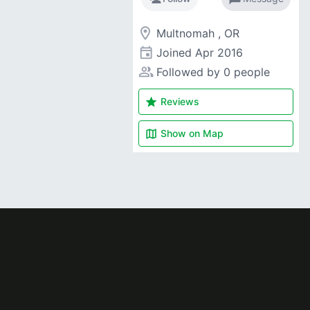
room
Multnomah , OR
event
Joined
Apr 2016
people_alt
Followed by 0 people
star
Reviews
map
Show on
Map